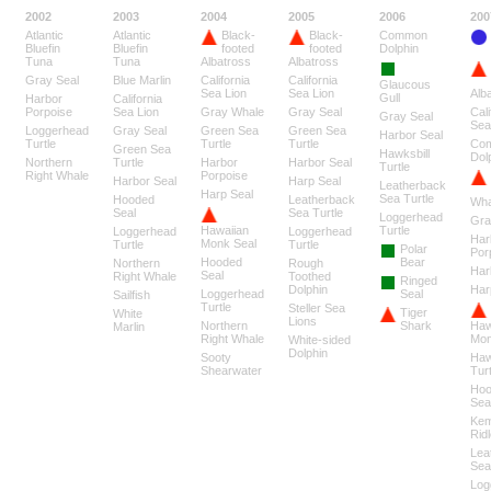
2002
2003
2004
2005
2006
200
Atlantic
Atlantic
Black-
Black-
Common
Bluefin
Bluefin
footed
footed
Dolphin
Tuna
Tuna
Albatross
Albatross
Gray Seal
Blue Marlin
California
California
Glaucous
Sea Lion
Sea Lion
Alb
Gull
Harbor
California
Porpoise
Sea Lion
Gray Whale
Gray Seal
Cali
Gray Seal
Sea
Loggerhead
Gray Seal
Green Sea
Green Sea
Harbor Seal
Turtle
Turtle
Turtle
Co
Green Sea
Hawksbill
Dol
Northern
Turtle
Harbor
Harbor Seal
Turtle
Right Whale
Porpoise
Harbor Seal
Harp Seal
Leatherback
Harp Seal
Sea Turtle
Hooded
Leatherback
Wha
Seal
Sea Turtle
Loggerhead
Gra
Hawaiian
Turtle
Loggerhead
Loggerhead
Har
Monk Seal
Turtle
Turtle
Polar
Por
Hooded
Bear
Northern
Rough
Har
Seal
Right Whale
Toothed
Ringed
Dolphin
Har
Loggerhead
Seal
Sailfish
Turtle
Steller Sea
Tiger
White
Lions
Northern
Shark
Haw
Marlin
Right Whale
Mon
White-sided
Dolphin
Sooty
Haw
Shearwater
Turt
Hoo
Sea
Ke
Ridl
Lea
Sea
Log