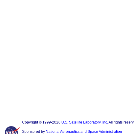
Copyright © 1999-2026
U.S. Satellite Laboratory, Inc.
All rights reser
Sponsored by
National Aeronautics and Space Administration