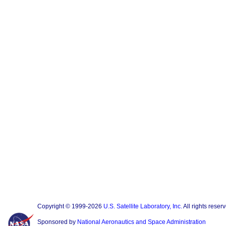
Copyright © 1999-2026
U.S. Satellite Laboratory, Inc.
All rights reser
Sponsored by
National Aeronautics and Space Administration