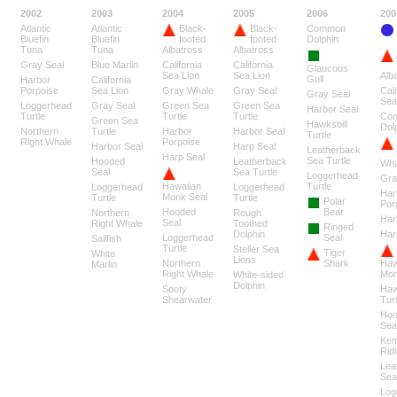
2002
2003
2004
2005
2006
200
Atlantic
Atlantic
Black-
Black-
Common
Bluefin
Bluefin
footed
footed
Dolphin
Tuna
Tuna
Albatross
Albatross
Gray Seal
Blue Marlin
California
California
Glaucous
Sea Lion
Sea Lion
Alb
Gull
Harbor
California
Porpoise
Sea Lion
Gray Whale
Gray Seal
Cali
Gray Seal
Sea
Loggerhead
Gray Seal
Green Sea
Green Sea
Harbor Seal
Turtle
Turtle
Turtle
Co
Green Sea
Hawksbill
Dol
Northern
Turtle
Harbor
Harbor Seal
Turtle
Right Whale
Porpoise
Harbor Seal
Harp Seal
Leatherback
Harp Seal
Sea Turtle
Hooded
Leatherback
Wha
Seal
Sea Turtle
Loggerhead
Gra
Hawaiian
Turtle
Loggerhead
Loggerhead
Har
Monk Seal
Turtle
Turtle
Polar
Por
Hooded
Bear
Northern
Rough
Har
Seal
Right Whale
Toothed
Ringed
Dolphin
Har
Loggerhead
Seal
Sailfish
Turtle
Steller Sea
Tiger
White
Lions
Northern
Shark
Haw
Marlin
Right Whale
Mon
White-sided
Dolphin
Sooty
Haw
Shearwater
Turt
Hoo
Sea
Ke
Ridl
Lea
Sea
Log