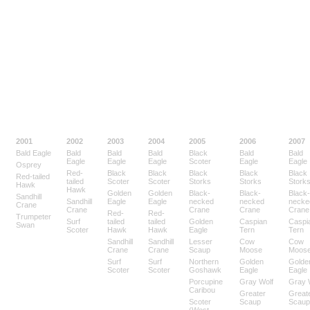
2001
2002
2003
2004
2005
2006
2007
Bald Eagle
Bald
Bald
Bald
Black
Bald
Bald
Eagle
Eagle
Eagle
Scoter
Eagle
Eagle
Osprey
Red-
Black
Black
Black
Black
Black
Red-tailed
tailed
Scoter
Scoter
Storks
Storks
Stork
Hawk
Hawk
Golden
Golden
Black-
Black-
Black-
Sandhill
Sandhill
Eagle
Eagle
necked
necked
necke
Crane
Crane
Crane
Crane
Crane
Red-
Red-
Trumpeter
Surf
tailed
tailed
Golden
Caspian
Caspi
Swan
Scoter
Hawk
Hawk
Eagle
Tern
Tern
Sandhill
Sandhill
Lesser
Cow
Cow
Crane
Crane
Scaup
Moose
Moos
Surf
Surf
Northern
Golden
Golde
Scoter
Scoter
Goshawk
Eagle
Eagle
Porcupine
Gray Wolf
Gray 
Caribou
Greater
Great
Scoter
Scaup
Scaup