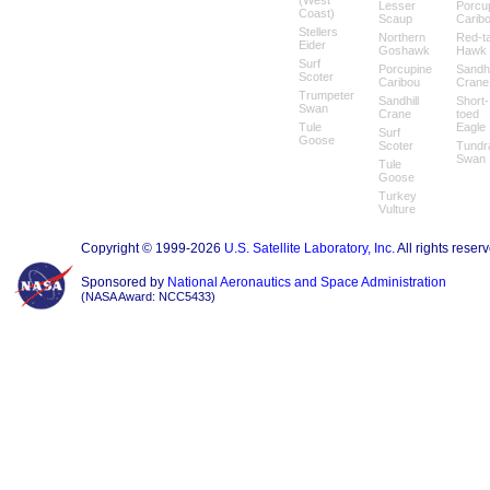
(West
Lesser
Porcu
Coast)
Scaup
Carib
Stellers
Northern
Red-ta
Eider
Goshawk
Hawk
Surf
Porcupine
Sandhi
Scoter
Caribou
Crane
Trumpeter
Sandhill
Short-
Swan
Crane
toed
Tule
Eagle
Surf
Goose
Scoter
Tundr
Swan
Tule
Goose
Turkey
Vulture
Copyright © 1999-2026
U.S. Satellite Laboratory, Inc.
All rights reser
Sponsored by
National Aeronautics and Space Administration
(NASA Award: NCC5433)