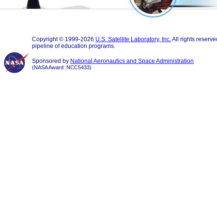
Copyright © 1999-2026
U.S. Satellite Laboratory, Inc.
All rights reserv
pipeline of education programs.
Sponsored by
National Aeronautics and Space Administration
(NASA Award: NCC5433)